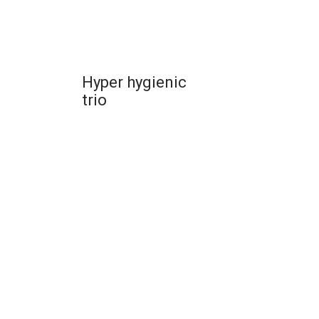
Hyper hygienic
trio