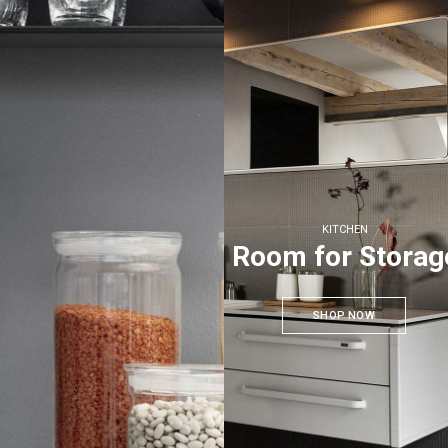
KITCHEN
Room for Storag
SHOP NOW