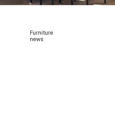
Furniture
news