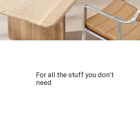
For all the stuff you don’t
need