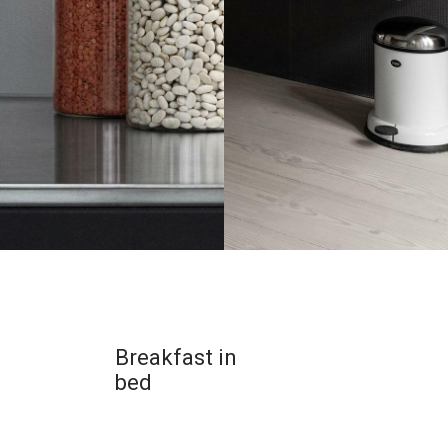
Breakfast in
bed