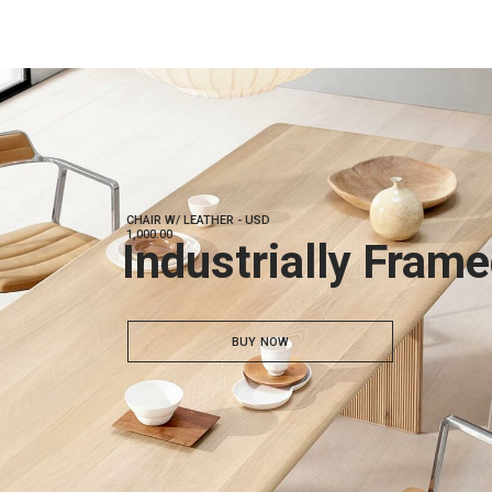
CHAIR W/ LEATHER - USD
1,000.00
Industrially Fram
BUY NOW