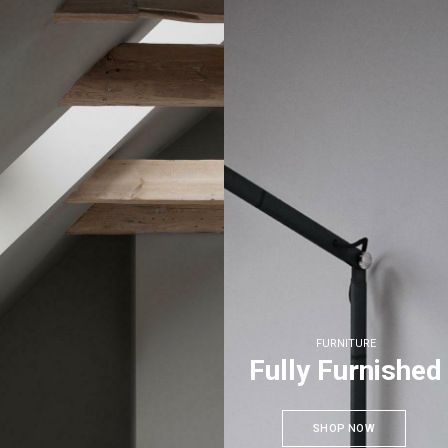
FURNITURE
Fully Furnished
SHOP NOW