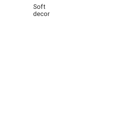
Soft
decor