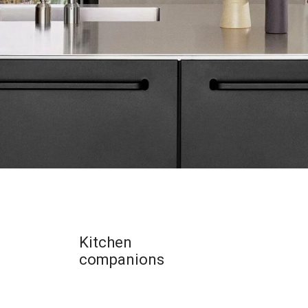
Kitchen
companions