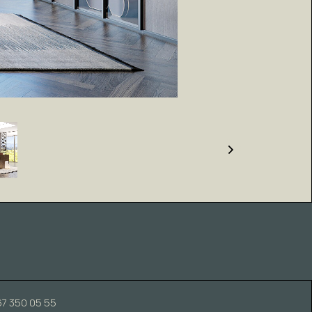
67 350 05 55