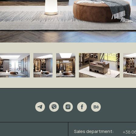
Sales department:
+38 0