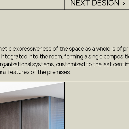
NEXT DESIGN >
hetic expressiveness of the space as a whole is of pr
 integrated into the room, forming a single compositi
anizational systems, customized to the last centime
ral features of the premises.