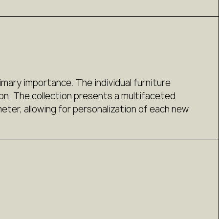
imary importance. The individual furniture
on. The collection presents a multifaceted
ter, allowing for personalization of each new