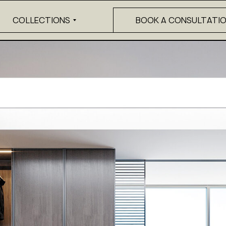
COLLECTIONS
BOOK A CONSULTATI