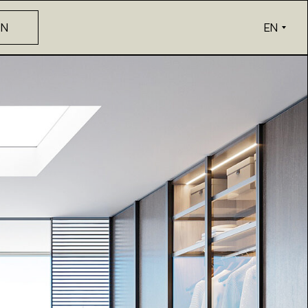
ON
EN