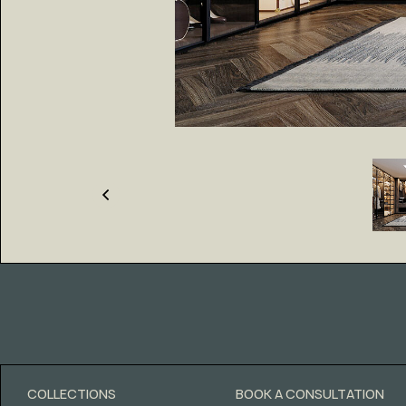
COLLECTIONS
BOOK A CONSULTATION