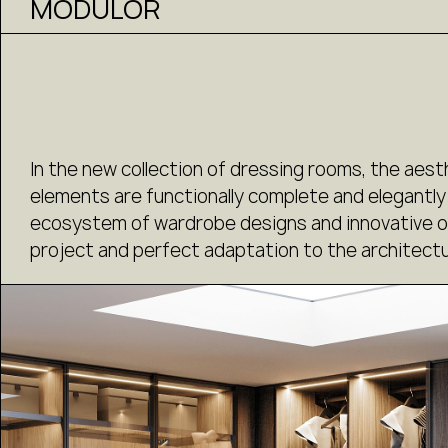
MODULOR
In the new collection of dressing rooms, the aest
elements are functionally complete and elegantly
ecosystem of wardrobe designs and innovative org
project and perfect adaptation to the architectu